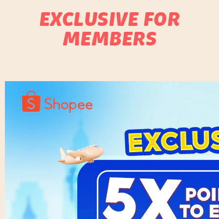
EXCLUSIVE FOR
MEMBERS