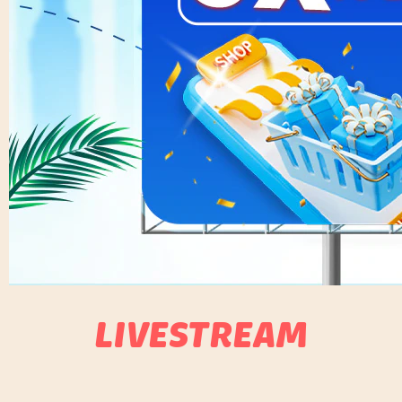
LIVESTREAM