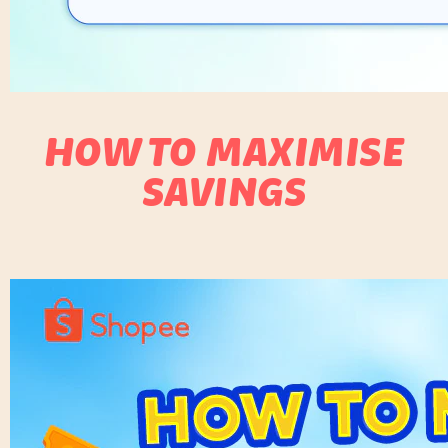
HOW TO MAXIMISE
SAVINGS