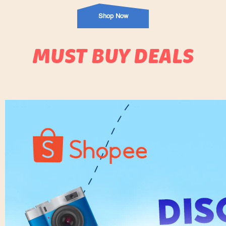
Shop Now
MUST BUY DEALS