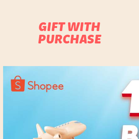
GIFT WITH
PURCHASE