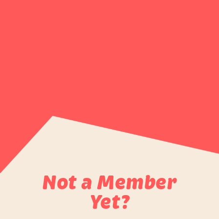
Learn more
Learn more
Not a Member
Yet?