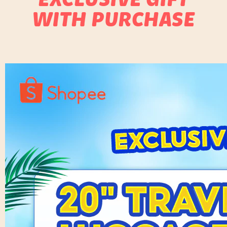
WITH PURCHASE