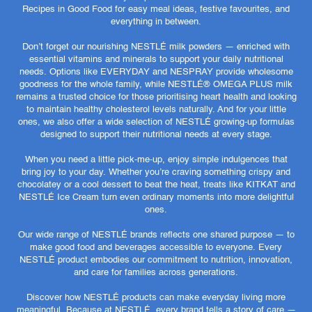
Recipes in Good Food for easy meal ideas, festive favourites, and
everything in between.
Don’t forget our nourishing NESTLÉ milk powders — enriched with
essential vitamins and minerals to support your daily nutritional
needs. Options like EVERYDAY and NESPRAY provide wholesome
goodness for the whole family, while NESTLÉ® OMEGA PLUS milk
remains a trusted choice for those prioritising heart health and looking
to maintain healthy cholesterol levels naturally. And for your little
ones, we also offer a wide selection of NESTLÉ growing-up formulas
designed to support their nutritional needs at every stage.
When you need a little pick-me-up, enjoy simple indulgences that
bring joy to your day. Whether you’re craving something crispy and
chocolatey or a cool dessert to beat the heat, treats like KITKAT and
NESTLÉ Ice Cream turn even ordinary moments into more delightful
ones.
Our wide range of NESTLÉ brands reflects one shared purpose — to
make good food and beverages accessible to everyone. Every
NESTLÉ product embodies our commitment to nutrition, innovation,
and care for families across generations.
Discover how NESTLÉ products can make everyday living more
meaningful. Because at NESTLÉ, every brand tells a story of care —