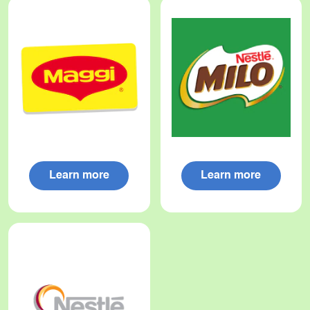
Learn more
Learn more