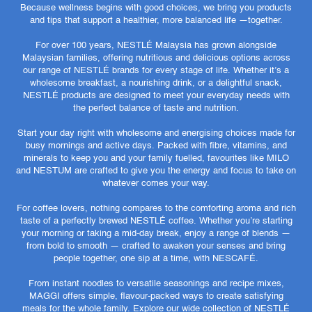
Because wellness begins with good choices, we bring you products
and tips that support a healthier, more balanced life —together.
For over 100 years, NESTLÉ Malaysia has grown alongside
Malaysian families, offering nutritious and delicious options across
our range of NESTLÉ brands for every stage of life. Whether it’s a
wholesome breakfast, a nourishing drink, or a delightful snack,
NESTLÉ products are designed to meet your everyday needs with
the perfect balance of taste and nutrition.
Start your day right with wholesome and energising choices made for
busy mornings and active days. Packed with fibre, vitamins, and
minerals to keep you and your family fuelled, favourites like MILO
and NESTUM are crafted to give you the energy and focus to take on
whatever comes your way.
For coffee lovers, nothing compares to the comforting aroma and rich
taste of a perfectly brewed NESTLÉ coffee. Whether you’re starting
your morning or taking a mid-day break, enjoy a range of blends —
from bold to smooth — crafted to awaken your senses and bring
people together, one sip at a time, with NESCAFÉ.
From instant noodles to versatile seasonings and recipe mixes,
MAGGI offers simple, flavour-packed ways to create satisfying
meals for the whole family. Explore our wide collection of NESTLÉ