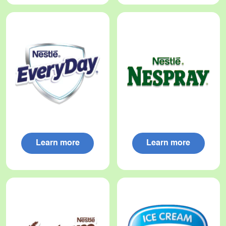
Learn more
Learn more