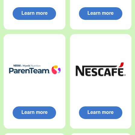
Learn more
Learn more
Learn more
Learn more