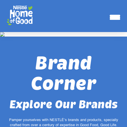
Skip to main content
Brand
Corner
Explore Our Brands
Pamper yourselves with NESTLÉ’s brands and products, specially
crafted from over a century of expertise in Good Food, Good Life.