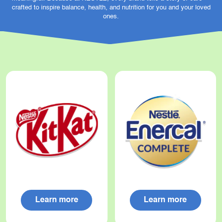
crafted to inspire balance, health, and nutrition for you and your loved
ones.
Learn more
Learn more