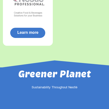
Learn more
Greener Planet
Sustainability Throughout Nestlé