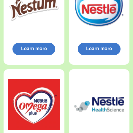
Learn more
Learn more