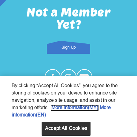
Not a Member
Yet?
Sign Up
By clicking “Accept All Cookies”, you agree to the
storing of cookies on your device to enhance site
navigation, analyze site usage, and assist in our
About
Privacy Notice
Terms & Conditions
Contact Us
We Are Nestlé
marketing efforts.
More information(MY)
More
Copyright 2026 ©
information(EN)
Nestlé Products Sdn Bhd (197901000966)
All Rights Reserved
Accept All Cookies