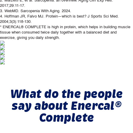
2. Marzetti E, et al. Sarcopenia: an overview. Aging Clin Exp Res.
2017;29:11-17.
3. WebMD. Sarcopenia With Aging. 2024.
4. Hoffman JR, Falvo MJ. Protein—which is best? J Sports Sci Med.
2004;3(3):118-130.
* ENERCAL® COMPLETE is high in protein, which helps in building muscle
tissue when consumed twice daily together with a balanced diet and
exercise, giving you daily strength.
What do the people
say about Enercal®
Complete