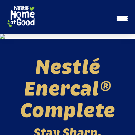
Skip to main content
Nestlé
Enercal®
Complete
Stay Sharp.