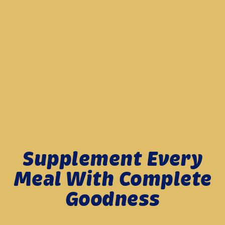
Get Older? Blame Age-...
Against Illnesses When I ...
Learn more
Learn more
Supplement Every
Meal With Complete
Goodness