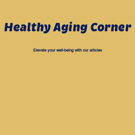
Healthy Aging Corner
Elevate your well-being with our articles
Health
Health
Why I Feel Tired Easily as I
Do I Have Lower Immunity