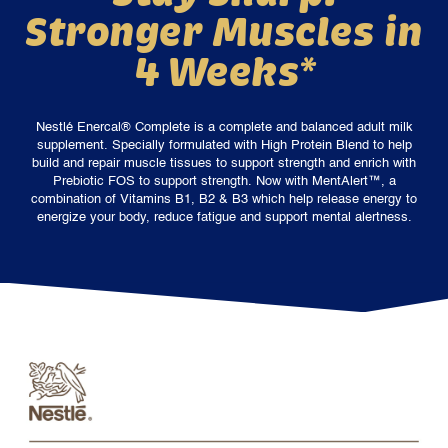
Stronger Muscles in
4 Weeks*
Nestlé Enercal® Complete is a complete and balanced adult milk
supplement. Specially formulated with High Protein Blend to help
build and repair muscle tissues to support strength and enrich with
Prebiotic FOS to support strength. Now with MentAlert™, a
combination of Vitamins B1, B2 & B3 which help release energy to
energize your body, reduce fatigue and support mental alertness.