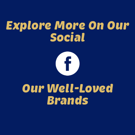
Explore More On Our
Social
Our Well-Loved
Brands