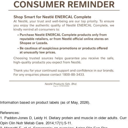
Information based on product labels (as of May, 2026).
References:
1. Paddon-Jones D, Leidy H. Dietary protein and muscle in older adults. Curr
Opin Clin Nutr Metab Care. 2014;17(1):5-11.