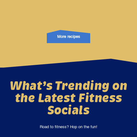
More recipes
What’s Trending on
the Latest Fitness
Socials
Road to fitness? Hop on the fun!