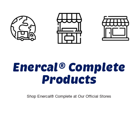
Enercal® Complete
Products
Shop Enercal® Complete at Our Official Stores