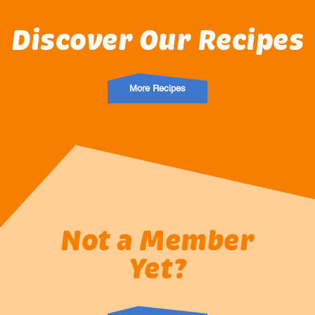
Discover Our Recipes
More Recipes
Not a Member
Yet?