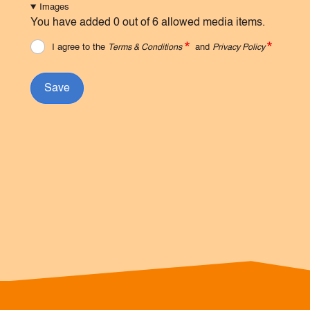
Images
You have added 0 out of 6 allowed media items.
I agree to the
Terms & Conditions
and
Privacy Policy
Save