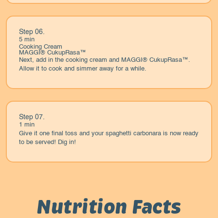
Step 06.
5 min
Cooking Cream
MAGGI® CukupRasa™
Next, add in the cooking cream and MAGGI® CukupRasa™.
Allow it to cook and simmer away for a while.
Step 07.
1 min
Give it one final toss and your spaghetti carbonara is now ready
to be served! Dig in!
Nutrition Facts