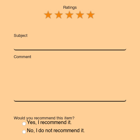
Ratings
Subject
Comment
Would you recommend this item?
Yes, I recommend it.
No, I do not recommend it.