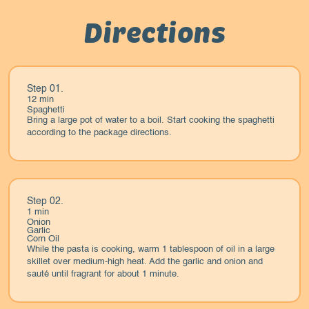
Directions
Step 01.
12 min
Spaghetti
Bring a large pot of water to a boil. Start cooking the spaghetti
according to the package directions.
Step 02.
1 min
Onion
Garlic
Corn Oil
While the pasta is cooking, warm 1 tablespoon of oil in a large
skillet over medium-high heat. Add the garlic and onion and
sauté until fragrant for about 1 minute.