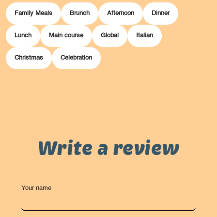
Family Meals
Brunch
Afternoon
Dinner
Lunch
Main course
Global
Italian
Christmas
Celebration
Write a review
Your name