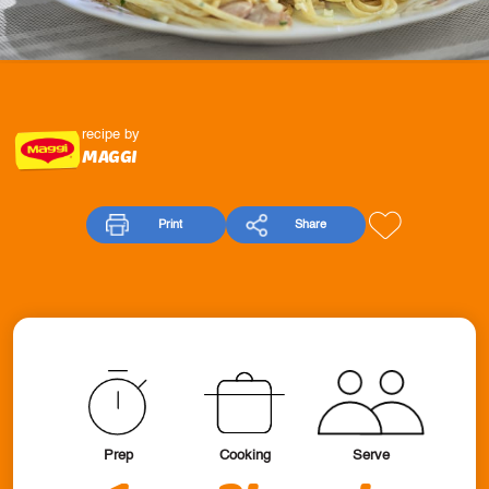
recipe by
MAGGI
Print
Share
Prep
Cooking
Serve