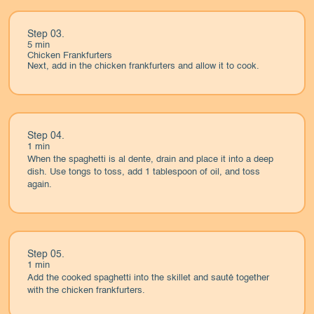
Step 03.
5 min
Chicken Frankfurters
Next, add in the chicken frankfurters and allow it to cook.
Step 04.
1 min
When the spaghetti is al dente, drain and place it into a deep
dish. Use tongs to toss, add 1 tablespoon of oil, and toss
again.
Step 05.
1 min
Add the cooked spaghetti into the skillet and sauté together
with the chicken frankfurters.