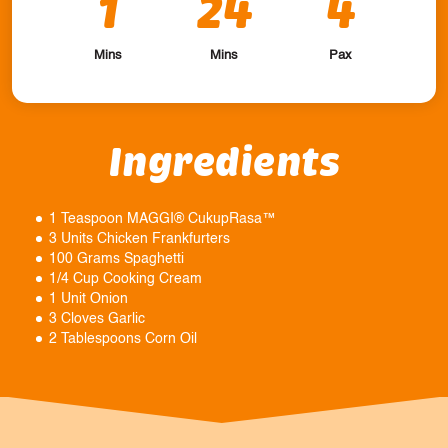
1
24
4
Mins
Mins
Pax
Ingredients
1 Teaspoon MAGGI® CukupRasa™
3 Units Chicken Frankfurters
100 Grams Spaghetti
1/4 Cup Cooking Cream
1 Unit Onion
3 Cloves Garlic
2 Tablespoons Corn Oil