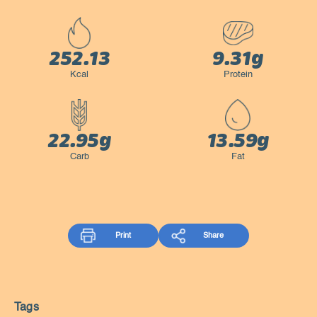
252.13
9.31g
Kcal
Protein
22.95g
13.59g
Carb
Fat
Print
Share
Tags