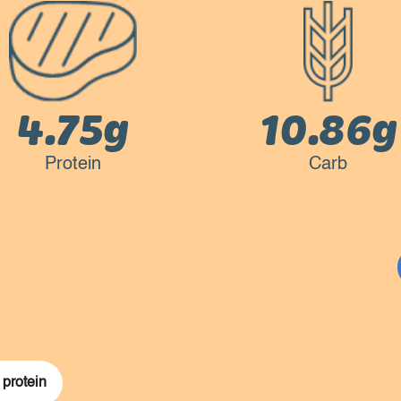
4.75g
10.86g
Protein
Carb
 protein