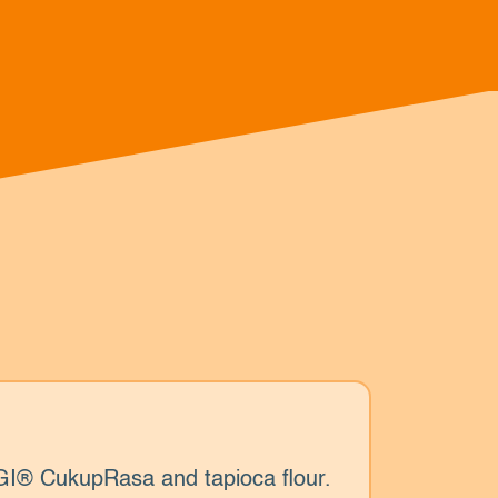
I® CukupRasa and tapioca flour.