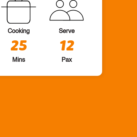
Cooking
Serve
25
12
Mins
Pax