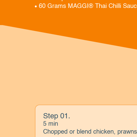
60 Grams MAGGI® Thai Chilli Sauc
Step 01.
5 min
Chopped or blend chicken, prawn