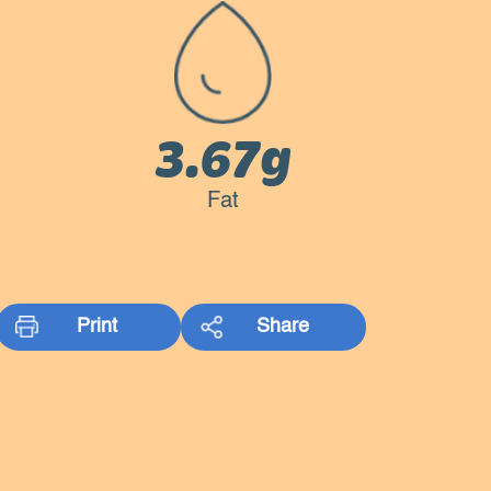
3.67g
Fat
Print
Share