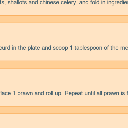
s, shallots and chinese celery. and fold in ingredie
curd in the plate and scoop 1 tablespoon of the me
ce 1 prawn and roll up. Repeat until all prawn is f