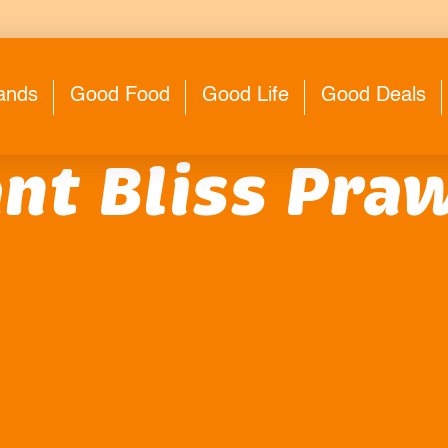
ands
Good Food
Good Life
Good Deals
nt Bliss Praw