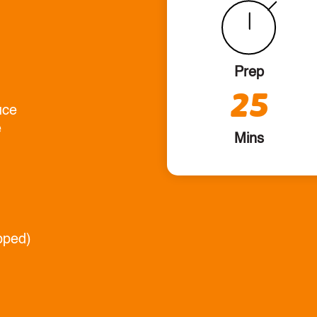
Prep
25
uce
e
Mins
pped)