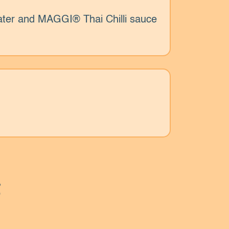
ater and MAGGI® Thai Chilli sauce
s