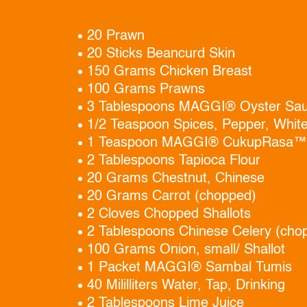
20 Prawn
20 Sticks Beancurd Skin
150 Grams Chicken Breast
100 Grams Prawns
3 Tablespoons MAGGI® Oyster Sa
1/2 Teaspoon Spices, Pepper, Whit
1 Teaspoon MAGGI® CukupRasa™
2 Tablespoons Tapioca Flour
20 Grams Chestnut, Chinese
20 Grams Carrot (chopped)
2 Cloves Chopped Shallots
2 Tablespoons Chinese Celery (cho
100 Grams Onion, small/ Shallot
1 Packet MAGGI® Sambal Tumis
40 Mililliters Water, Tap, Drinking
2 Tablespoons Lime Juice