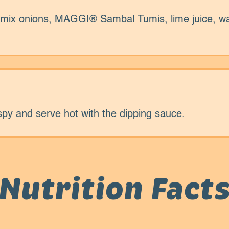
y, mix onions, MAGGI® Sambal Tumis, lime juice, w
spy and serve hot with the dipping sauce.
Nutrition Fact