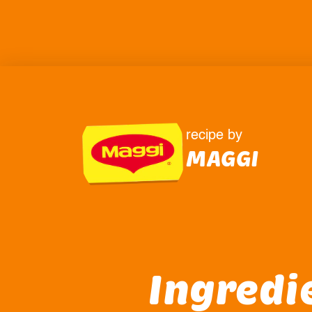
recipe by
MAGGI
Ingredi