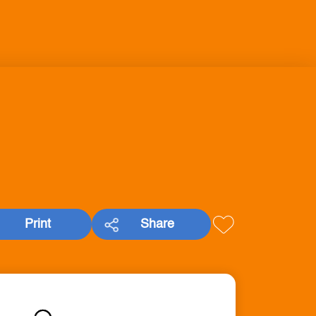
Print
Share