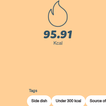
95.91
Kcal
Tags
Side dish
Under 300 kcal
Source of