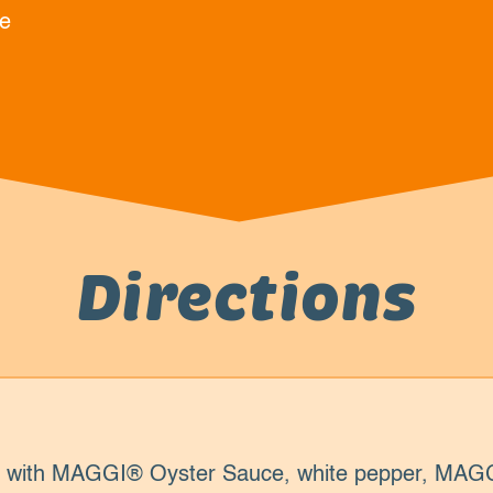
e
Directions
s with MAGGI® Oyster Sauce, white pepper, MAGG