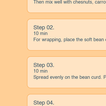
Then mix well with chesnuts, carrot
Step 02.
10 min
For wrapping, place the soft bean 
Step 03.
10 min
Spread evenly on the bean curd. Pla
Step 04.