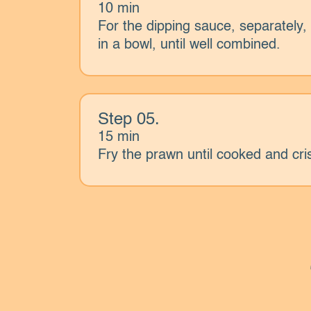
10 min
For the dipping sauce, separatel
in a bowl, until well combined.
Step 05.
15 min
Fry the prawn until cooked and cri