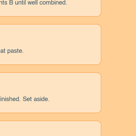
nts B until well combined.
at paste.
inished. Set aside.