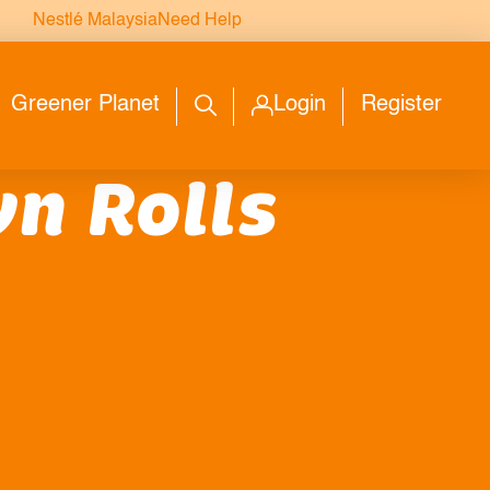
Nestlé Malaysia
Need Help
Greener Planet
Login
Register
n Rolls