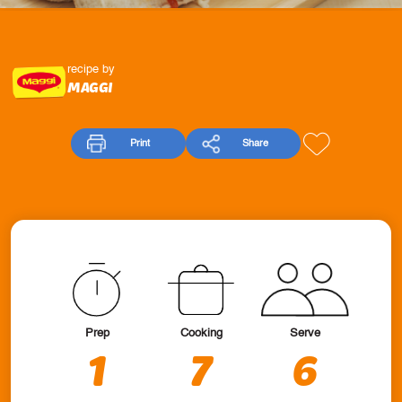
recipe by
MAGGI
Print
Share
Prep
Cooking
Serve
1
7
6