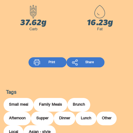
37.62g
16.23g
Carb
Fat
Print
Share
Tags
Small meal
Family Meals
Brunch
Afternoon
Supper
Dinner
Lunch
Other
Local
Asian - style