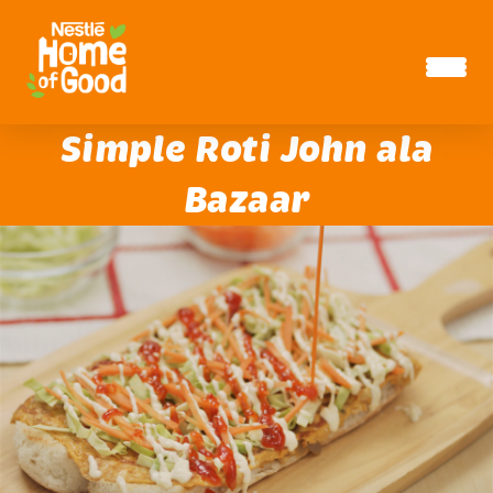
Skip to main content
Simple Roti John ala
Bazaar