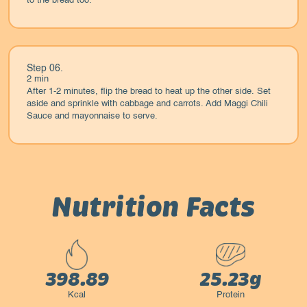
to the bread too.
Step 06.
2 min
After 1-2 minutes, flip the bread to heat up the other side. Set
aside and sprinkle with cabbage and carrots. Add Maggi Chili
Sauce and mayonnaise to serve.
Nutrition Facts
398.89
25.23g
Kcal
Protein