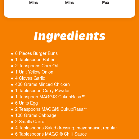
Mins
Mins
Pax
Ingredients
6 Pieces Burger Buns
1 Tablespoon Butter
2 Teaspoons Corn Oil
1 Unit Yellow Onion
4 Cloves Garlic
400 Grams Minced Chicken
1 Tablespoon Curry Powder
1 Teaspoon MAGGI® CukupRasa™
6 Units Egg
2 Teaspoons MAGGI® CukupRasa™
100 Grams Cabbage
2 Smalls Carrot
4 Tablespoons Salad dressing, mayonnaise, regular
6 Tablespoons MAGGI® Chilli Sauce