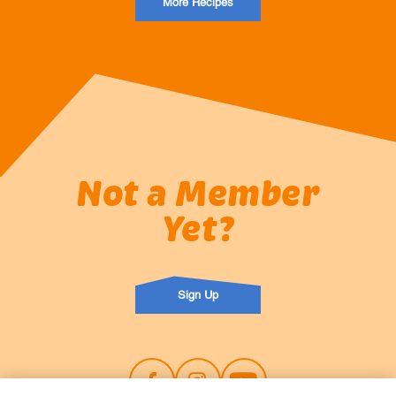
More Recipes
Not a Member
Yet?
Sign Up