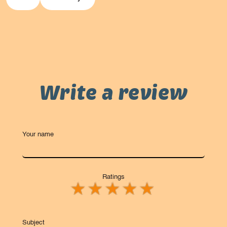
Write a review
Your name
Ratings
Subject