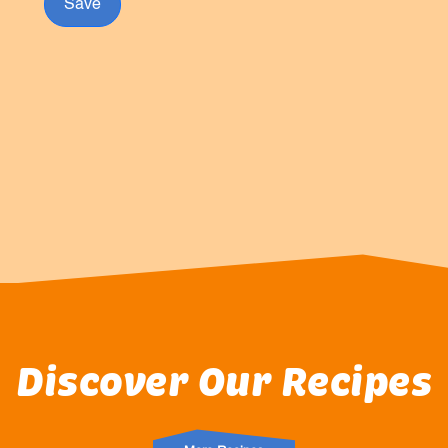
Save
Discover Our Recipes