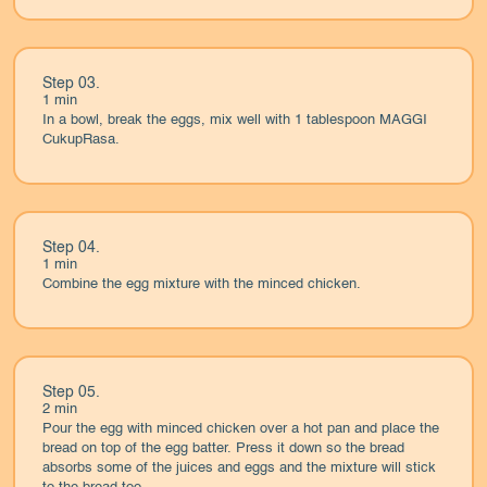
Step 03.
1 min
In a bowl, break the eggs, mix well with 1 tablespoon MAGGI
CukupRasa.
Step 04.
1 min
Combine the egg mixture with the minced chicken.
Step 05.
2 min
Pour the egg with minced chicken over a hot pan and place the
bread on top of the egg batter. Press it down so the bread
absorbs some of the juices and eggs and the mixture will stick