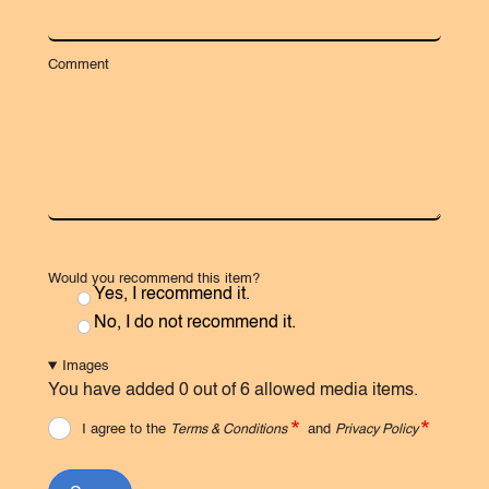
Comment
Would you recommend this item?
Yes, I recommend it.
No, I do not recommend it.
Images
You have added 0 out of 6 allowed media items.
I agree to the
Terms & Conditions
and
Privacy Policy