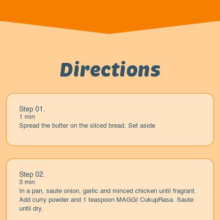
Directions
Step 01.
1 min
Spread the butter on the sliced bread. Set aside
Step 02.
3 min
In a pan, saute onion, garlic and minced chicken until fragrant.
Add curry powder and 1 teaspoon MAGGI CukupRasa. Saute
until dry.