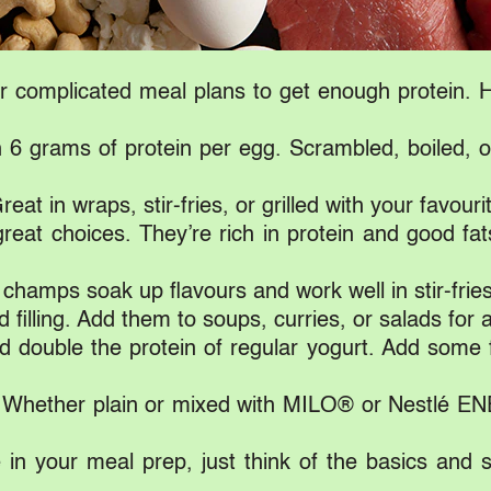
 complicated meal plans to get enough protein. He
6 grams of protein per egg. Scrambled, boiled, o
at in wraps, stir-fries, or grilled with your favouri
eat choices. They’re rich in protein and good fat
hamps soak up flavours and work well in stir-frie
 filling. Add them to soups, curries, or salads for 
d double the protein of regular yogurt. Add some f
. Whether plain or mixed with MILO® or Nestlé EN
 in your meal prep, just think of the basics and 