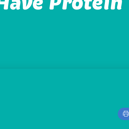
Have Protein