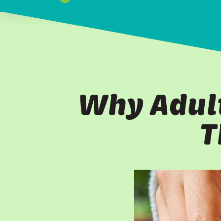
Why Adult
T