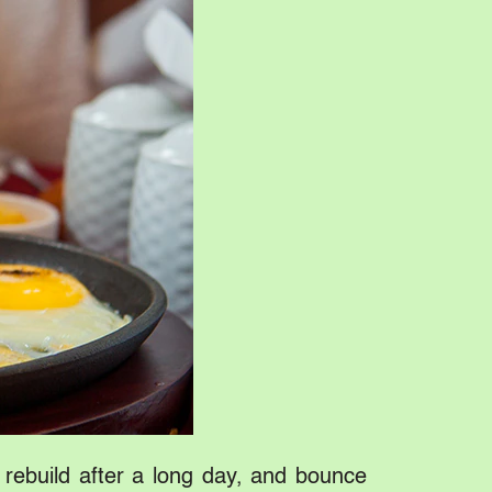
, rebuild after a long day, and bounce