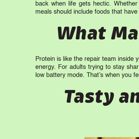
back when life gets hectic. Whether 
meals should include foods that have 
What Mak
Protein is like the repair team inside
energy. For adults trying to stay sha
low battery mode. That’s when you fee
Tasty a