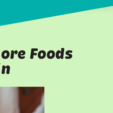
More Foods
in