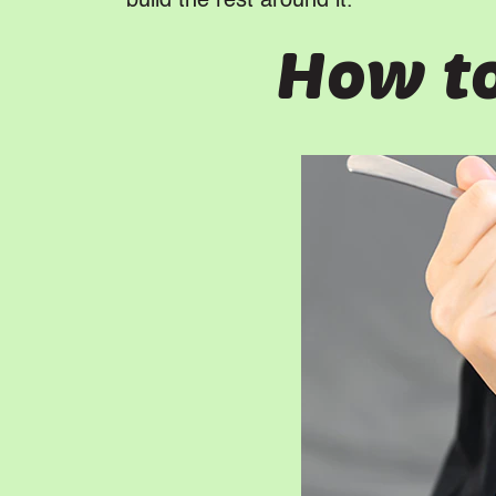
build the rest around it.
How to