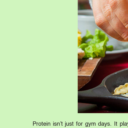
Protein isn’t just for gym days. It p