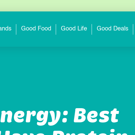
ands
Good Food
Good Life
Good Deals
nergy: Best