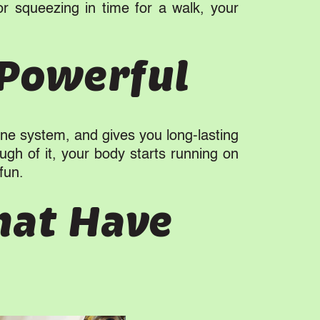
or squeezing in time for a walk, your
 Powerful
mune system, and gives you long-lasting
ugh of it, your body starts running on
fun.
hat Have