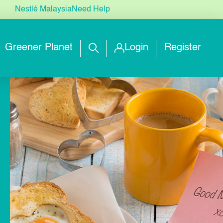
Nestlé Malaysia
Need Help
Greener Planet
Login
Register