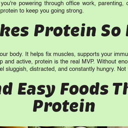
you're powering through office work, parenting, 
protein to keep you going strong.
es Protein So
 your body. It helps fix muscles, supports your im
rp and active, protein is the real MVP. Without eno
l sluggish, distracted, and constantly hungry. Not 
nd Easy Foods T
Protein