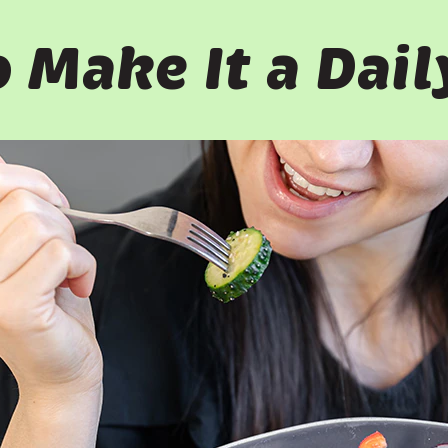
 Make It a Dail