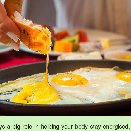
lays a big role in helping your body stay energised