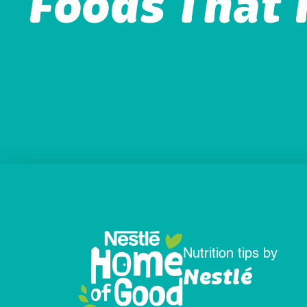
Foods That 
Nutrition tips by
Nestlé