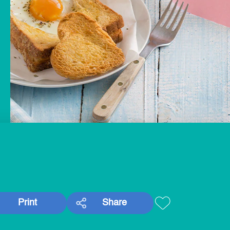
Print
Share