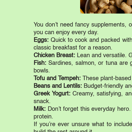
You don’t need fancy supplements, or
you can enjoy every day.
Eggs:
Quick to cook and packed with 
classic breakfast for a reason.
Chicken Breast:
Lean and versatile. Gre
Fish:
Sardines, salmon, or tuna are gr
bowls.
Tofu and Tempeh:
These plant-based c
Beans and Lentils:
Budget-friendly and
Greek Yogurt:
Creamy, satisfying, an
snack.
Milk:
Don’t forget this everyday hero
protein.
If you’re ever unsure what to include