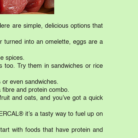
re are simple, delicious options that
r turned into an omelette, eggs are a
te spices.
s too. Try them in sandwiches or rice
s or even sandwiches.
a fibre and protein combo.
ruit and oats, and you’ve got a quick
ERCAL® it’s a tasty way to fuel up on
start with foods that have protein and