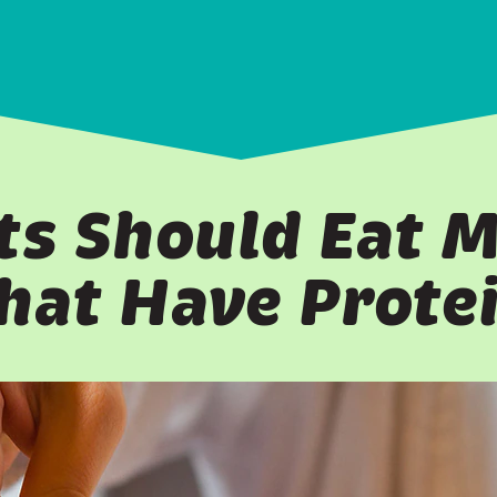
s Should Eat 
hat Have Prote