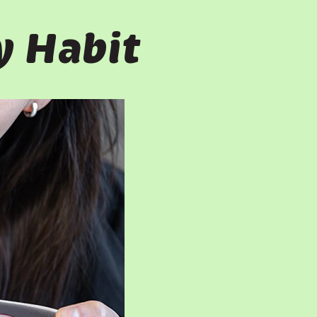
y Habit